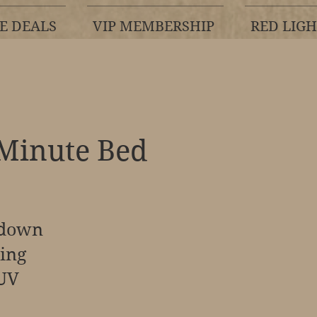
E DEALS
VIP MEMBERSHIP
RED LIG
 Minute Bed
 down
ning
 UV