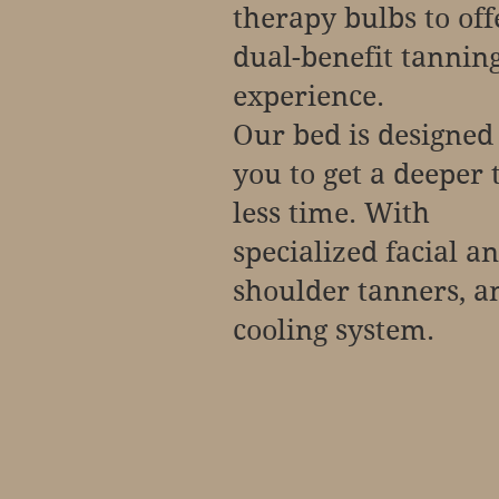
therapy bulbs to off
dual-benefit tannin
experience.
Our bed is designed
you to get a deeper 
less time. With
specialized facial a
shoulder tanners, a
cooling system.