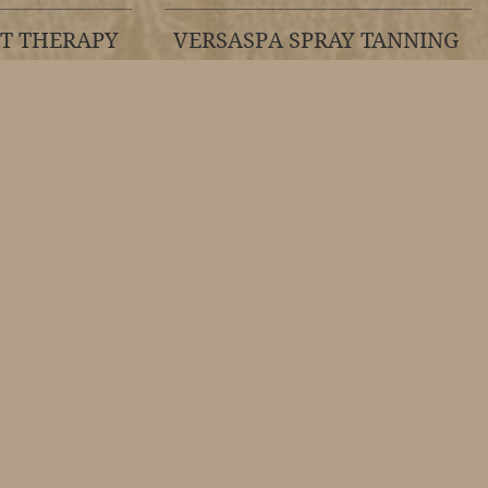
HT THERAPY
VERSASPA SPRAY TANNING