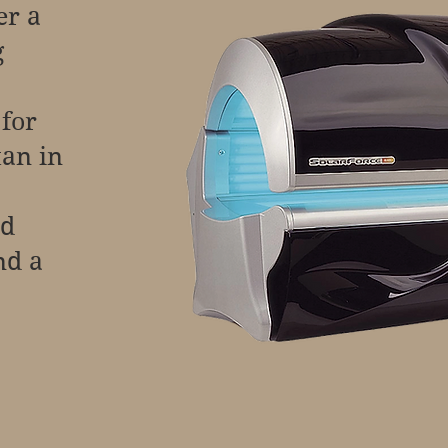
er a
g
 for
tan in
nd
nd a