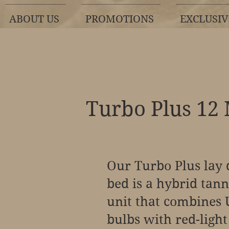
ABOUT US
PROMOTIONS
EXCLUSIV
Turbo Plus 12
Our Turbo Plus lay
bed is a hybrid tan
unit that combines
bulbs with red-light