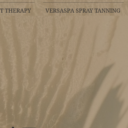
HT THERAPY
VERSASPA SPRAY TANNING