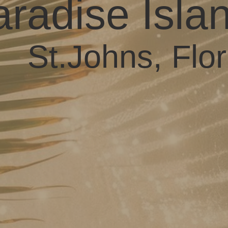
radise Isla
St.Johns, Flor