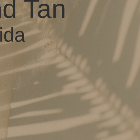
nd Tan
ida