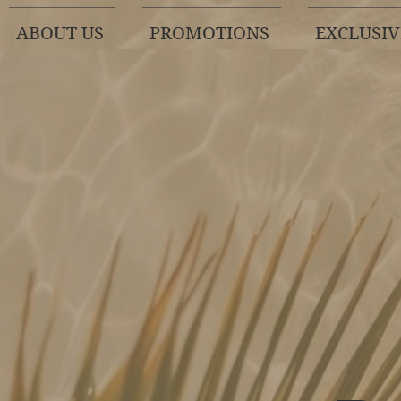
ABOUT US
PROMOTIONS
EXCLUSIV