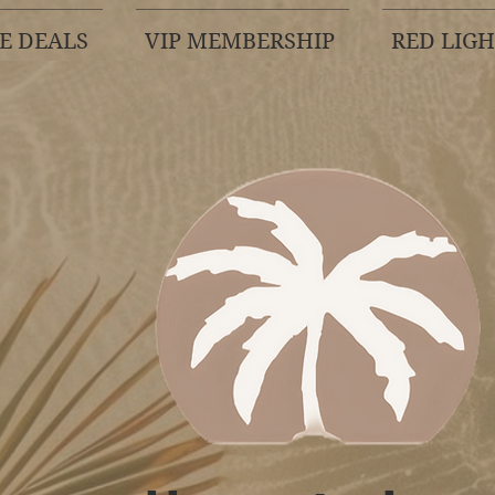
E DEALS
VIP MEMBERSHIP
RED LIG